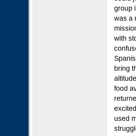
group 
was a 
mission
with s
confuse
Spanis
bring t
altitud
food av
return
excite
used m
struggl