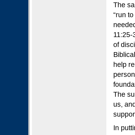
The sa
“run to
needed
11:25-
of disc
Biblic
help r
person
foundat
The su
us, and
support
In put