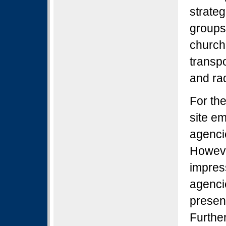
strateg
groups 
church,
transpo
and ra
For th
site e
agenci
Howeve
impres
agenci
present
Further