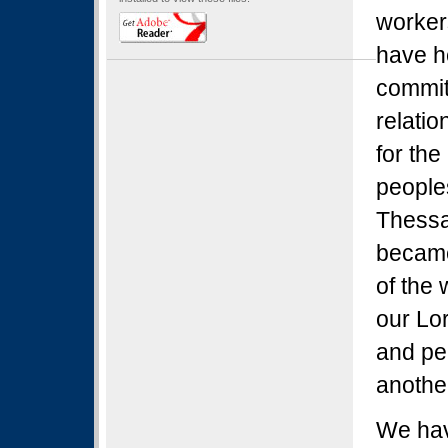
worker
have h
commit
relatio
for the
peoples
Thessal
became
of the 
our Lor
and pe
anothe
We hav