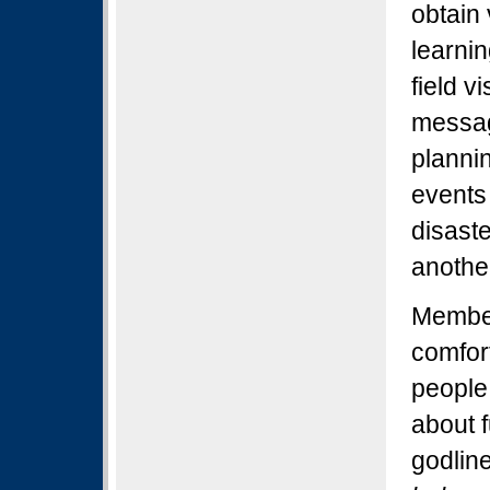
obtain 
learni
field v
messag
plannin
events
disaste
anothe
Member
comfort
people 
about f
godlin