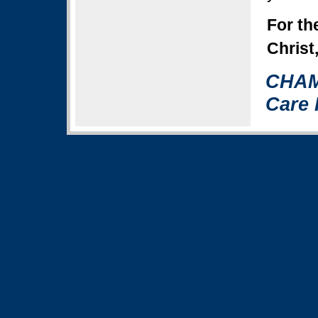
For th
Christ
CHAM
Care 