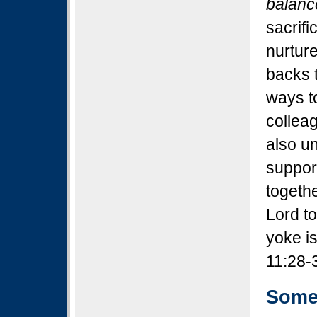
balanc
sacrifi
nurture
backs t
ways to
colleag
also un
suppor
togethe
Lord t
yoke i
11:28-
Some