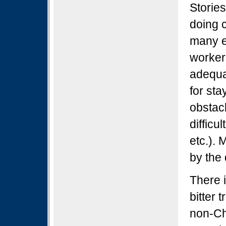
Stories
doing 
many e
worker
adequa
for sta
obstac
difficu
etc.).
by the 
There 
bitter 
non-Ch