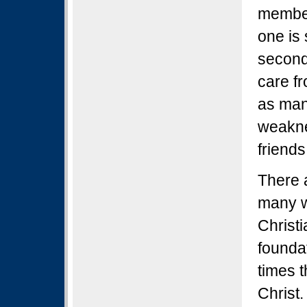
member 
one is
second
care fr
as man
weakne
friends
There 
many w
Christ
founda
times 
Christ.