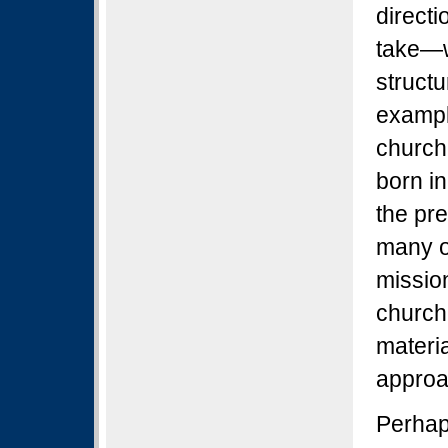
direct
take—w
structu
exampl
churche
born in
the pre
many o
missio
churche
materi
approa
Perhap