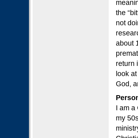
meanin
the “bi
not doi
resear
about 
prematu
return 
look at
God, a
Perso
I am a 
my 50s
ministr