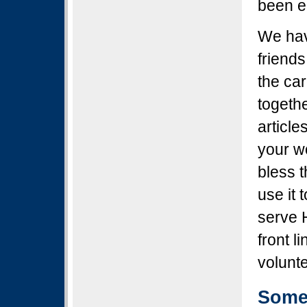
been e
We hav
friend
the ca
togethe
article
your w
bless 
use it 
serve 
front l
volunte
Some 