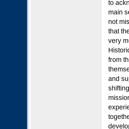
to ackn
main s
not mi
that th
very m
Histor
from t
themse
and sup
shifti
missio
experi
togeth
develop