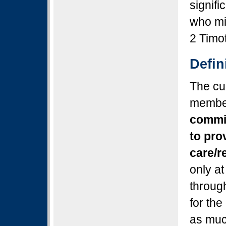
signifi
who min
2 Timo
Defi
The cur
member
commit
to pro
care/r
only at
through
for the
as muc