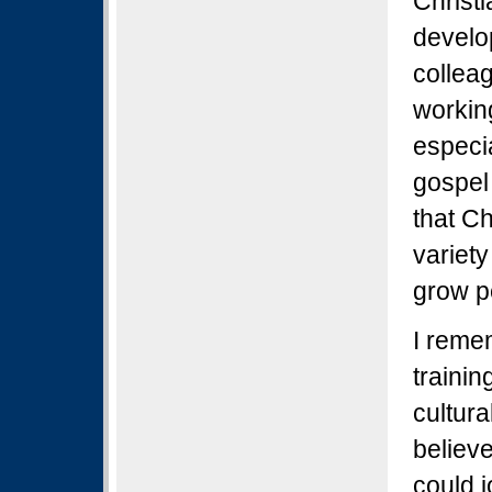
Christ
develo
collea
workin
especia
gospel
that C
variety
grow p
I reme
trainin
cultura
believe
could j