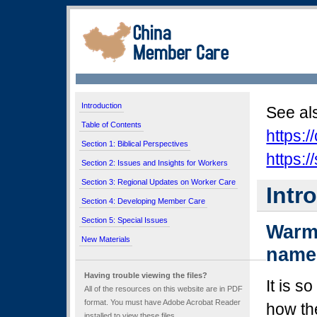
Introduction
See al
Table of Contents
https:
Section 1: Biblical Perspectives
https:
Section 2: Issues and Insights for Workers
Section 3: Regional Updates on Worker Care
Intr
Section 4: Developing Member Care
Section 5: Special Issues
Warm 
New Materials
name
Having trouble viewing the files?
It is s
All of the resources on this website are in PDF
format. You must have Adobe Acrobat Reader
how th
installed to view these files.