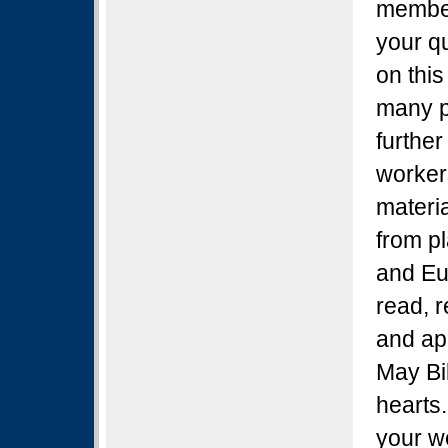
member 
your q
on this
many p
further
worker
materia
from pl
and Eu
read, r
and ap
May Bi
hearts.
your w