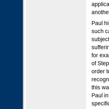
applic
anothe
Paul h
such ca
subjec
sufferi
for ex
of Ste
order t
recogn
this wa
Paul in
specif