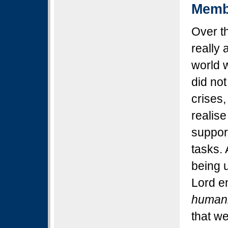
Memb
Over th
really
world 
did not
crises,
realise
support
tasks. 
being u
Lord e
human
that w