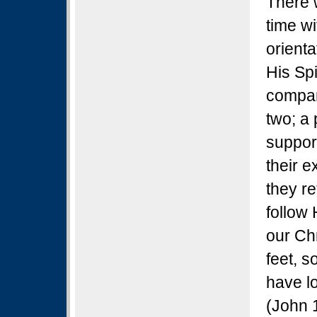
There 
time wi
orient
His Sp
compan
two; a 
suppor
their e
they re
follow
our Ch
feet, s
have l
(John 