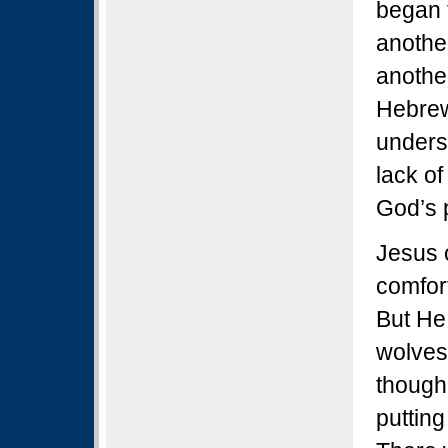
began t
anothe
anothe
Hebrew
unders
lack of
God’s 
Jesus c
comfor
But He 
wolves
though
putting